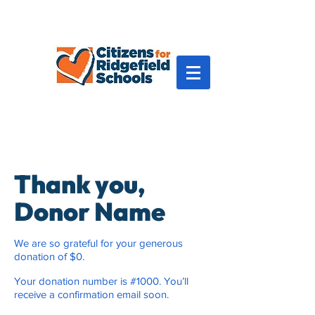
Thank you,
Donor Name
We are so grateful for your generous
donation of $0.
Your donation number is #1000. You’ll
receive a confirmation email soon.